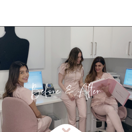
Before & After