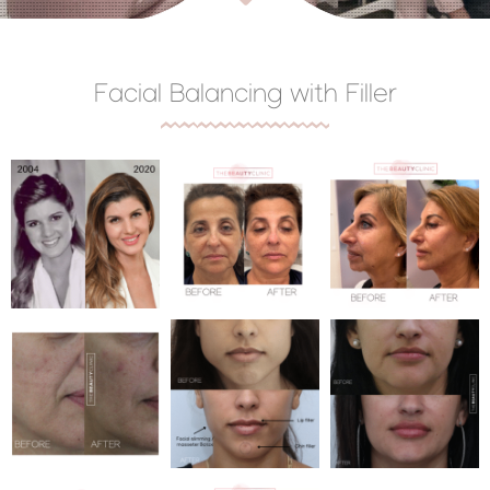
Facial Balancing with Filler