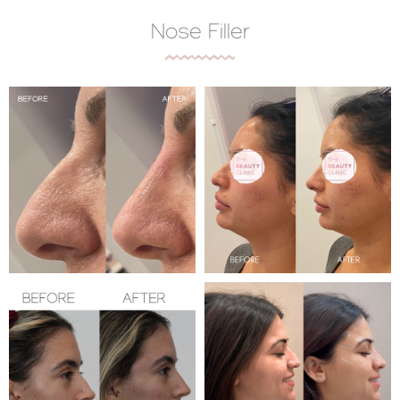
Nose Filler