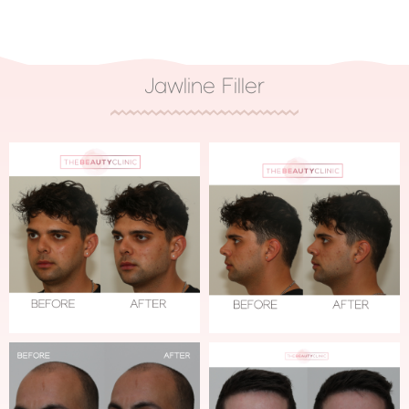
Jawline Filler