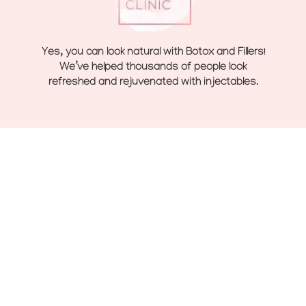
Yes, you can look natural with Botox and Fillers!
We’ve helped thousands of people look
refreshed and rejuvenated with injectables.
Navigate
Home
Toxins
Treatments
Fillers
About
Sculptra
Before and After
Clear + Brilliant Laser