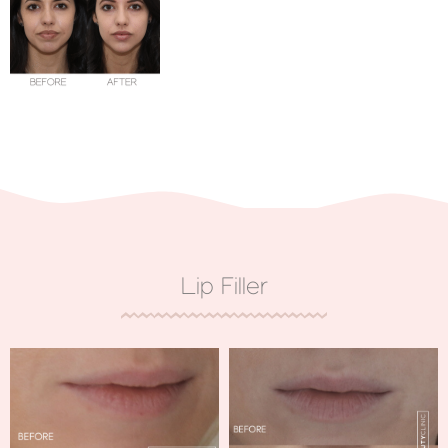
Lip Filler