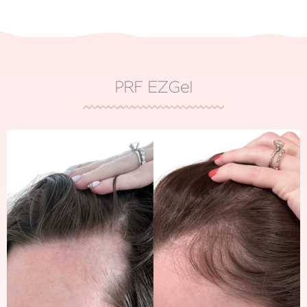
PRF EZGel