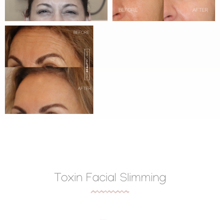
Toxin Facial Slimming