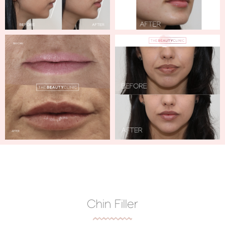
Chin Filler