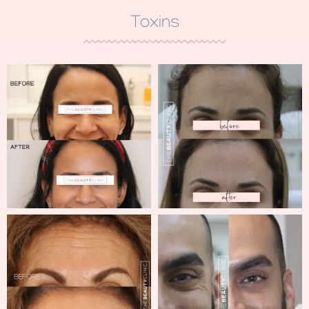
Toxins