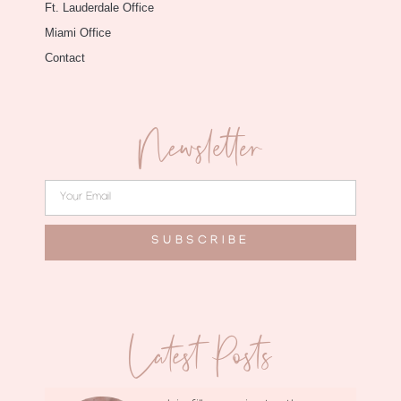
Ft. Lauderdale Office
Miami Office
Contact
Newsletter
SUBSCRIBE
Latest Posts