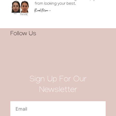
from looking your best.
Read More »
Follow Us
Sign Up For Our
Newsletter