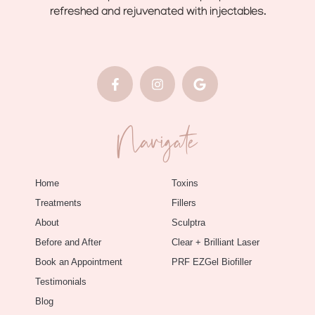
refreshed and rejuvenated with injectables.
Navigate
Home
Toxins
Treatments
Fillers
About
Sculptra
Before and After
Clear + Brilliant Laser
Book an Appointment
PRF EZGel Biofiller
Testimonials
Blog