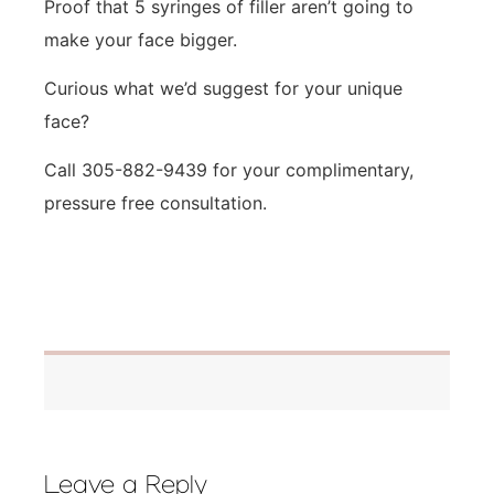
Proof that 5 syringes of filler aren’t going to
make your face bigger.
Curious what we’d suggest for your unique
face?
Call 305-882-9439 for your complimentary,
pressure free consultation.
Leave a Reply