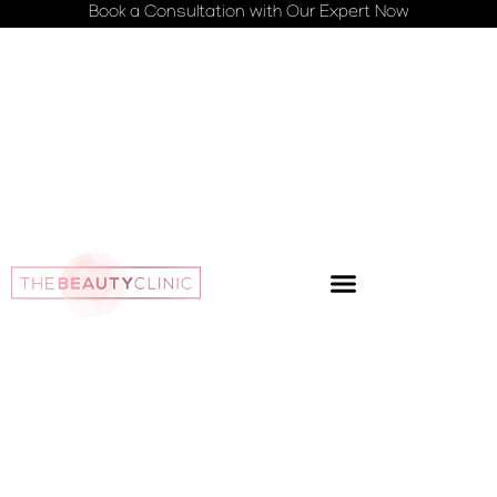
Book a Consultation with Our Expert Now