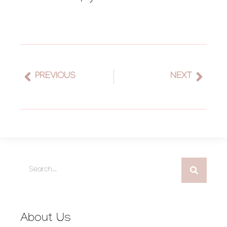
PREVIOUS
NEXT
About Us