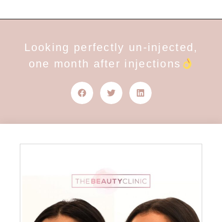
Looking perfectly un-injected,
one month after injections