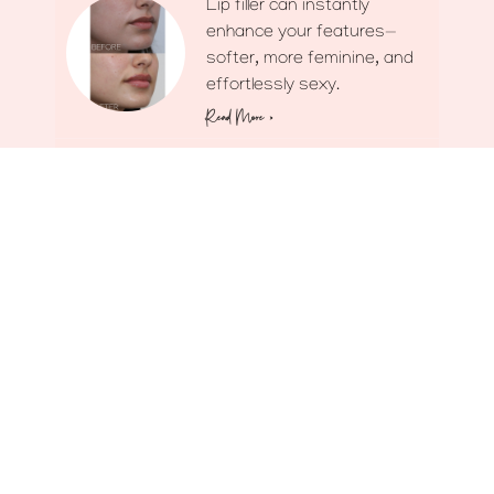
Lip filler can instantly
enhance your features—
softer, more feminine, and
effortlessly sexy.
Read More »
The goal? A fresher look
without giving anything
away.
Read More »
Don’t let the fear mongers
keep you from looking your
best.
Read More »