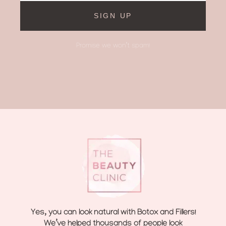
SIGN UP
Promise we won’t spam!
Yes, you can look natural with Botox and Fillers!
We’ve helped thousands of people look