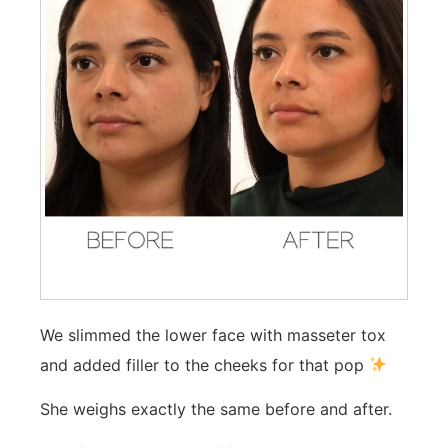
We slimmed the lower face with masseter tox
and added filler to the cheeks for that pop
She weighs exactly the same before and after.