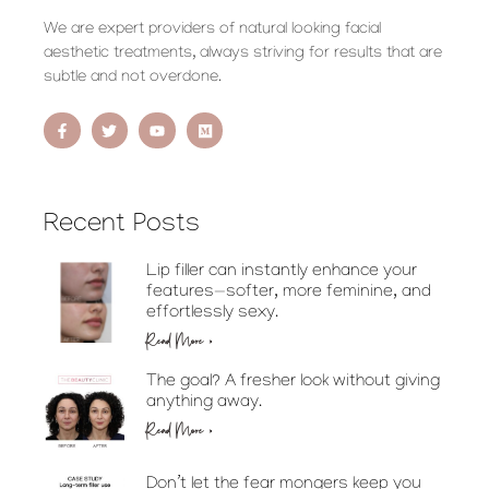
We are expert providers of natural looking facial
aesthetic treatments, always striving for results that are
subtle and not overdone.
Recent Posts
Lip filler can instantly enhance your
features—softer, more feminine, and
effortlessly sexy.
Read More »
The goal? A fresher look without giving
anything away.
Read More »
Don’t let the fear mongers keep you